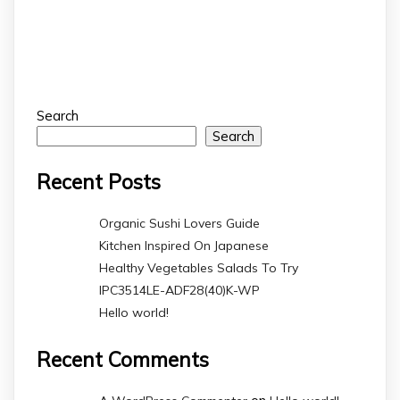
Search
Search
Recent Posts
Organic Sushi Lovers Guide
Kitchen Inspired On Japanese
Healthy Vegetables Salads To Try
IPC3514LE-ADF28(40)K-WP
Hello world!
Recent Comments