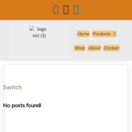
Home
Products
Shop
About
Contact
Switch
No posts found!