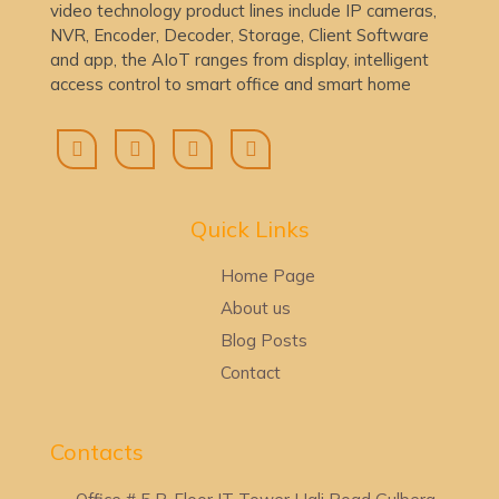
video technology product lines include IP cameras,
NVR, Encoder, Decoder, Storage, Client Software
and app, the AIoT ranges from display, intelligent
access control to smart office and smart home
Quick Lin
ks
Home Page
About us
Blog Posts
Contact
Contacts