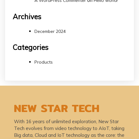
on
A WordPress Commenter
Hello world!
Archives
December 2024
Categories
Products
NEW STAR TECH
With 16 years of unlimited exploration, New Star
Tech evolves from video technology to AIoT, taking
Big data, Cloud and IoT technology as the core: the