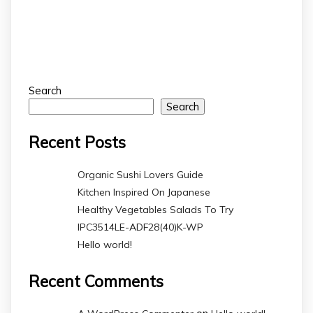
Search
Search
Recent Posts
Organic Sushi Lovers Guide
Kitchen Inspired On Japanese
Healthy Vegetables Salads To Try
IPC3514LE-ADF28(40)K-WP
Hello world!
Recent Comments