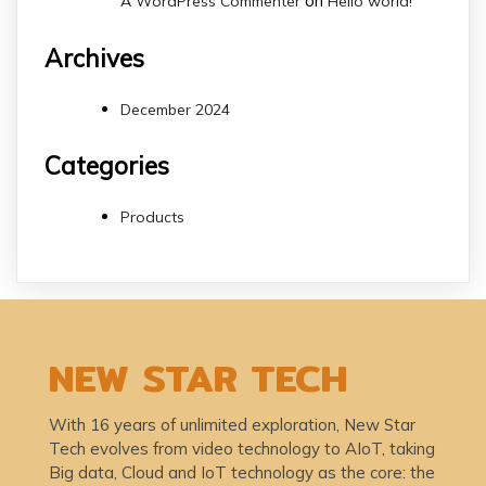
on
A WordPress Commenter
Hello world!
Archives
December 2024
Categories
Products
NEW STAR TECH
With 16 years of unlimited exploration, New Star
Tech evolves from video technology to AIoT, taking
Big data, Cloud and IoT technology as the core: the