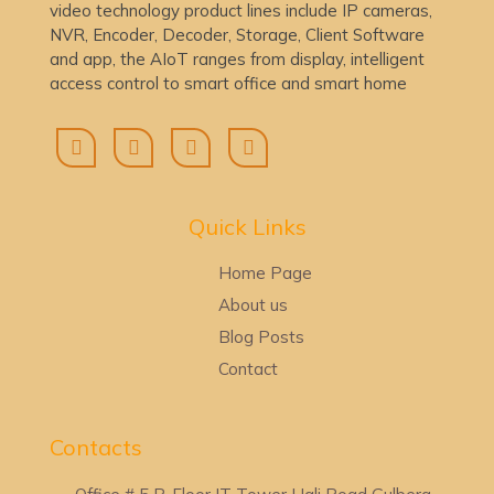
video technology product lines include IP cameras,
NVR, Encoder, Decoder, Storage, Client Software
and app, the AIoT ranges from display, intelligent
access control to smart office and smart home
Quick Lin
ks
Home Page
About us
Blog Posts
Contact
Contacts