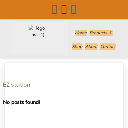
Home
Products
Shop
About
Contact
EZ station
No posts found!