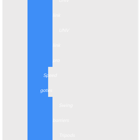
UNV
link
UNV
link
pro
Speed
gates
Swing
barriers
Tripods