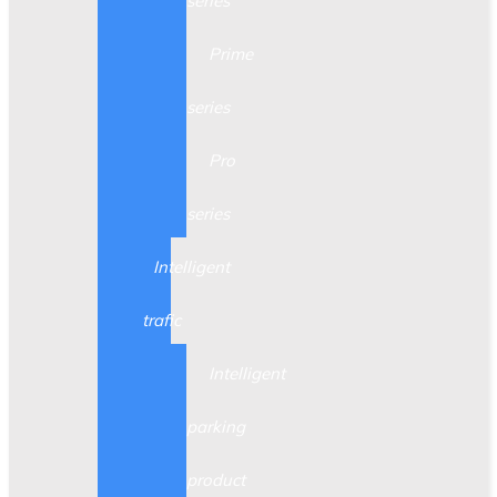
series
Prime
series
Pro
series
Intelligent
trafic
Intelligent
parking
product