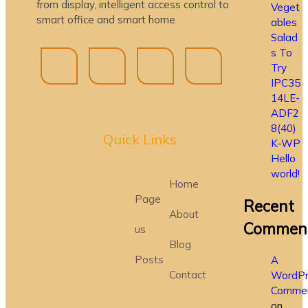
from display, intelligent access control to
Veget
smart office and smart home
ables
Salad
s To
Try
IPC35
14LE-
ADF2
8(40)
Quick Lin
ks
K-WP
Hello
world!
Home
Page
Recent
About
Commen
us
Blog
Posts
A
Contact
WordPr
Commen
on