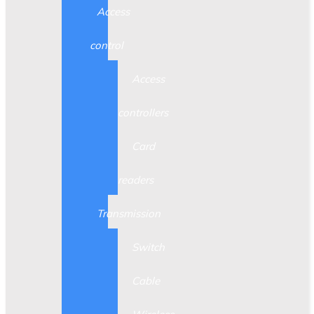
Access
control
Access
controllers
Card
readers
Transmission
Switch
Cable