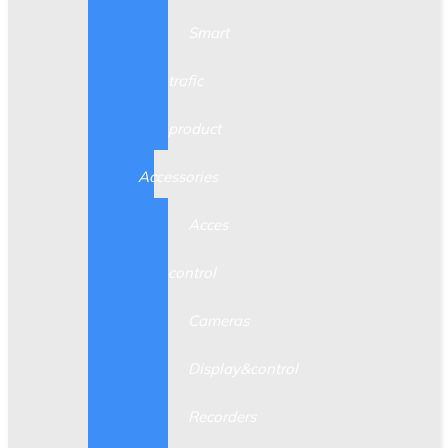
Smart
trafic
product
Accessories
Acces
control
Cameras
Display&control
Recorders