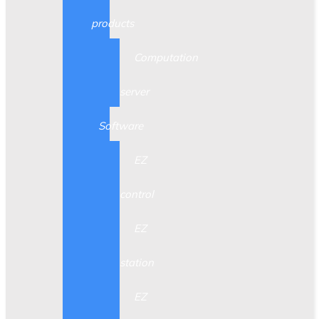
products
Computation
server
Software
EZ
control
EZ
station
EZ