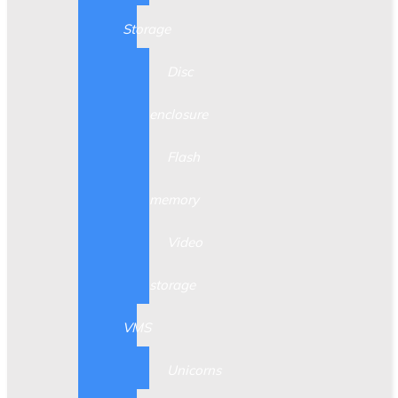
Storage
Disc
enclosure
Flash
memory
Video
storage
VMS
Unicorns