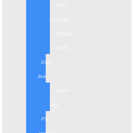
Video
inercome
Storage
Traffic
Edge
box
Smart
box
PTZ