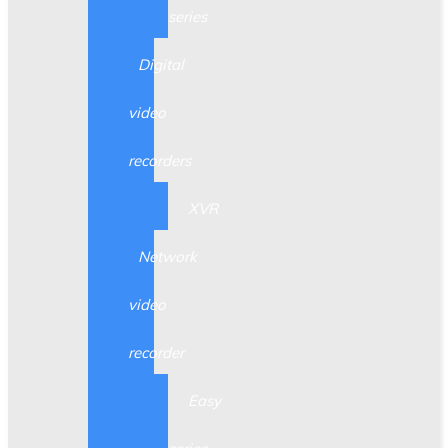
series
Digital
video
recorders
XVR
Network
video
recorder
Easy