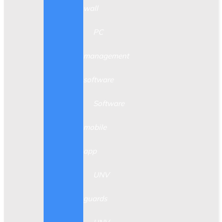
wall
PC
management
software
Software
mobile
app
UNV
guards