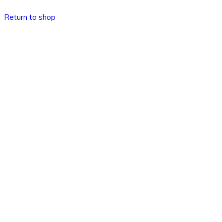
Return to shop