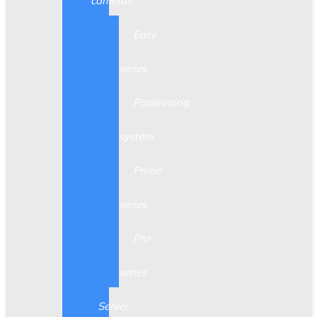
cameras
Easy
series
Positioning
system
Prime
series
Pro
series
Server