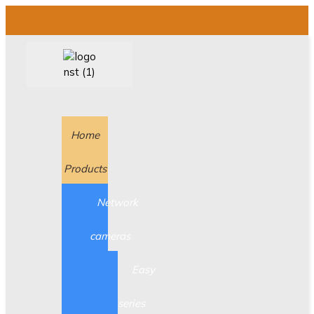
Home
Products
Network
cameras
Easy
series