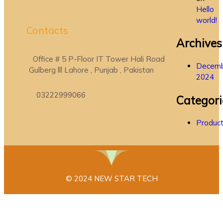
Hello
world!
Contacts
Archives
Office # 5 P-Floor IT Tower Hali Road
Decem
Gulberg lll Lahore , Punjab , Pakistan
2024
03222999066
Categori
Produc
© 2024 NEW STAR TECH