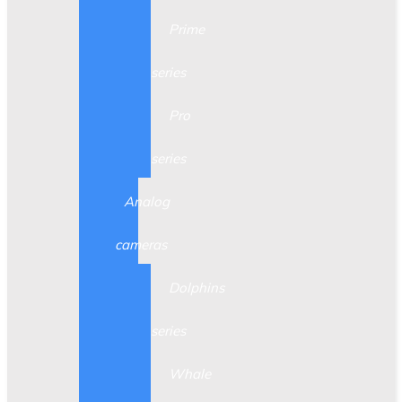
Prime
series
Pro
series
Analog
cameras
Dolphins
series
Whale