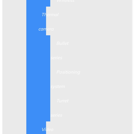
Wireless
Thermal
camera
Bullet
series
Positioning
system
Turret
series
Video