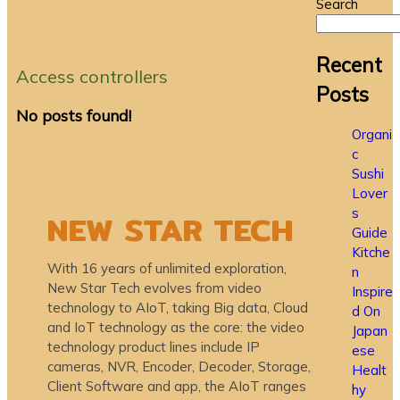
Search
Recent
Access controllers
Posts
No posts found!
Organi
c
Sushi
Lover
s
NEW STAR TECH
Guide
Kitche
With 16 years of unlimited exploration,
n
New Star Tech evolves from video
Inspire
technology to AIoT, taking Big data, Cloud
d On
and IoT technology as the core: the video
Japan
technology product lines include IP
ese
cameras, NVR, Encoder, Decoder, Storage,
Healt
Client Software and app, the AIoT ranges
hy