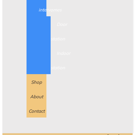
intervomes
Door
station
Indoor
station
Shop
About
Contact