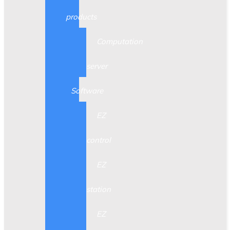
products
Computation
server
Software
EZ
control
EZ
station
EZ