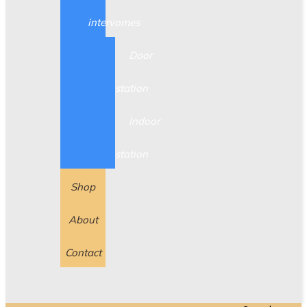
intervomes
Door
station
Indoor
station
Shop
About
Contact