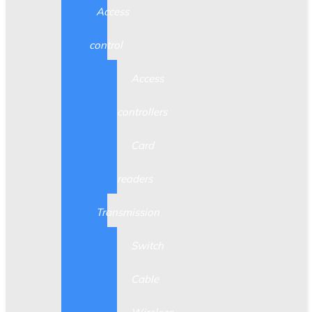
Access
control
Access
controllers
Card
readers
Transmission
Switch
Cable