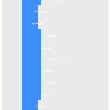
Wireless
Thermal
camera
Bullet
series
Positioning
system
Turret
series
Video