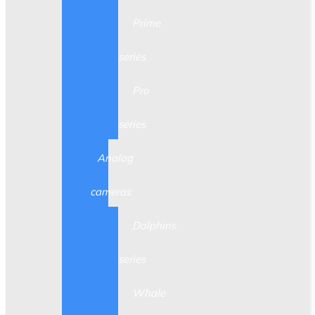
Prime
series
Pro
series
Analog
cameras
Dolphins
series
Whale