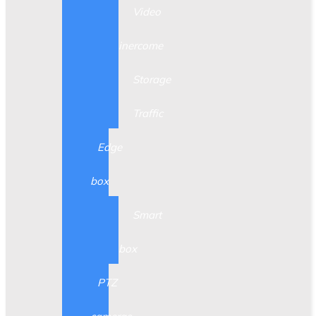
Video
inercome
Storage
Traffic
Edge
box
Smart
box
PTZ