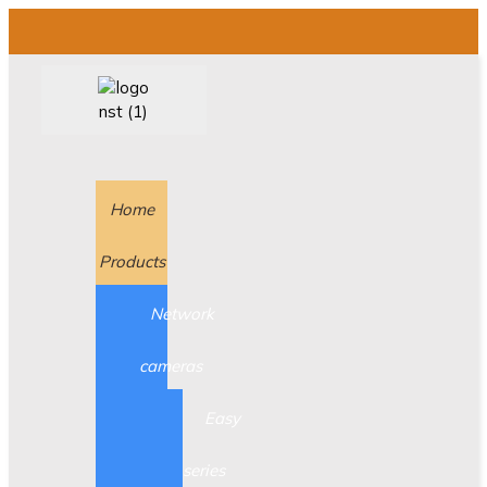
Home
Products
Network
cameras
Easy
series