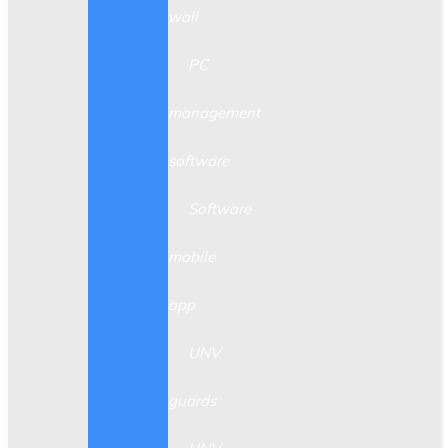
wall
PC
management
software
Software
mobile
app
UNV
guards