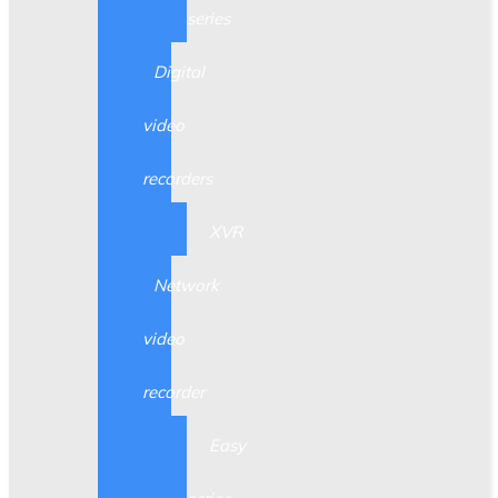
series
Digital
video
recorders
XVR
Network
video
recorder
Easy