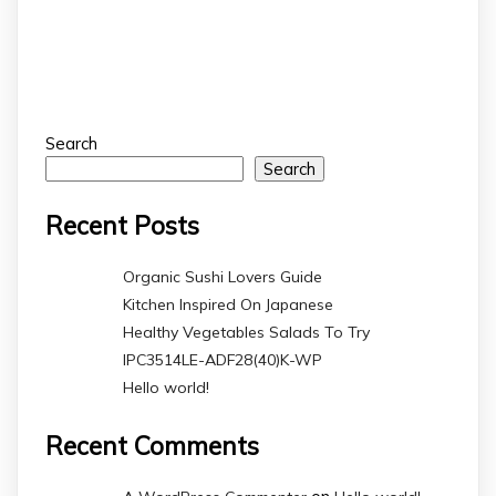
Search
Search
Recent Posts
Organic Sushi Lovers Guide
Kitchen Inspired On Japanese
Healthy Vegetables Salads To Try
IPC3514LE-ADF28(40)K-WP
Hello world!
Recent Comments