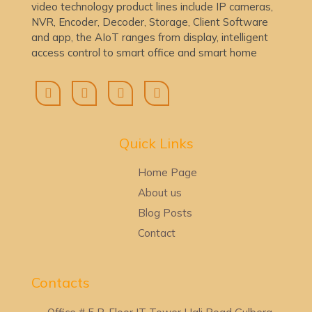
video technology product lines include IP cameras,
NVR, Encoder, Decoder, Storage, Client Software
and app, the AIoT ranges from display, intelligent
access control to smart office and smart home
Quick Lin
ks
Home Page
About us
Blog Posts
Contact
Contacts