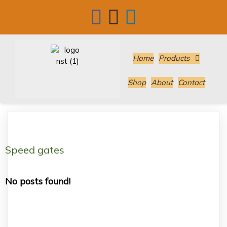
Home
Products
Shop
About
Contact
Speed gates
No posts found!