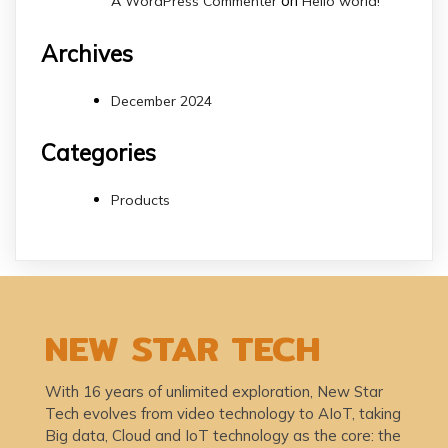
on
A WordPress Commenter
Hello world!
Archives
December 2024
Categories
Products
NEW STAR TECH
With 16 years of unlimited exploration, New Star
Tech evolves from video technology to AIoT, taking
Big data, Cloud and IoT technology as the core: the