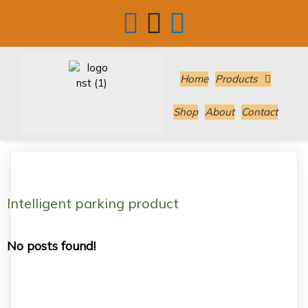
Home
Products
Shop
About
Contact
Intelligent parking product
No posts found!