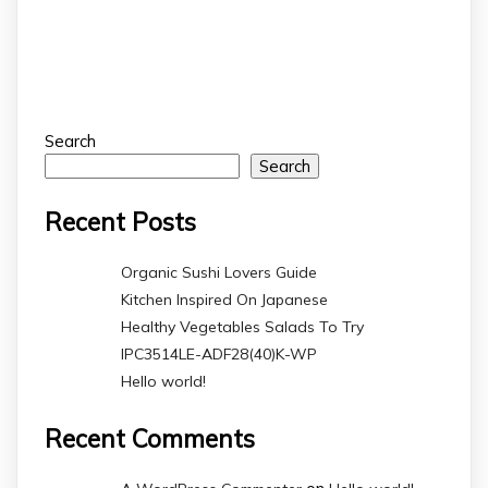
Search
Search
Recent Posts
Organic Sushi Lovers Guide
Kitchen Inspired On Japanese
Healthy Vegetables Salads To Try
IPC3514LE-ADF28(40)K-WP
Hello world!
Recent Comments