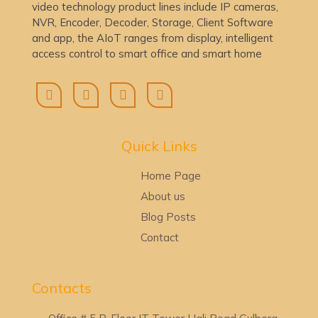
video technology product lines include IP cameras,
NVR, Encoder, Decoder, Storage, Client Software
and app, the AIoT ranges from display, intelligent
access control to smart office and smart home
Quick Lin
ks
Home Page
About us
Blog Posts
Contact
Contacts