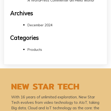
on
A WordPress Commenter
Hello world!
Archives
December 2024
Categories
Products
NEW STAR TECH
With 16 years of unlimited exploration, New Star
Tech evolves from video technology to AIoT, taking
Big data, Cloud and IoT technology as the core: the