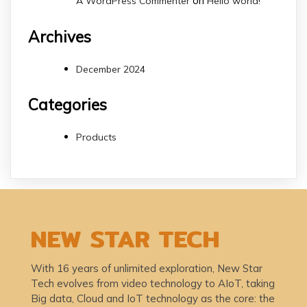
on
A WordPress Commenter
Hello world!
Archives
December 2024
Categories
Products
NEW STAR TECH
With 16 years of unlimited exploration, New Star
Tech evolves from video technology to AIoT, taking
Big data, Cloud and IoT technology as the core: the