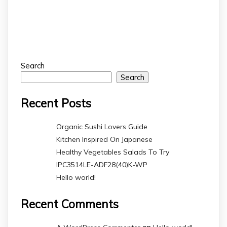
Search
Search
Recent Posts
Organic Sushi Lovers Guide
Kitchen Inspired On Japanese
Healthy Vegetables Salads To Try
IPC3514LE-ADF28(40)K-WP
Hello world!
Recent Comments