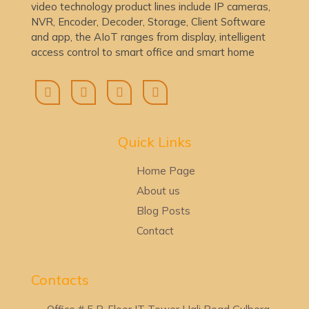
video technology product lines include IP cameras,
NVR, Encoder, Decoder, Storage, Client Software
and app, the AIoT ranges from display, intelligent
access control to smart office and smart home
Quick Lin
ks
Home Page
About us
Blog Posts
Contact
Contacts