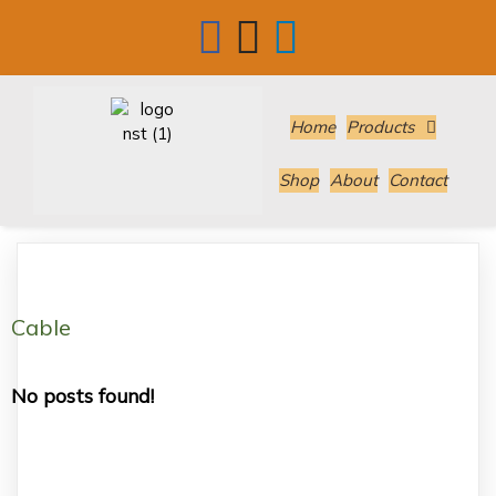
Home
Products
Shop
About
Contact
Cable
No posts found!