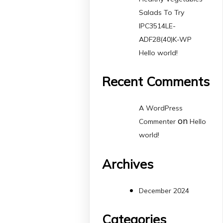
Salads To Try
IPC3514LE-
ADF28(40)K-WP
Hello world!
Recent Comments
A WordPress
on
Commenter
Hello
world!
Archives
December 2024
Categories