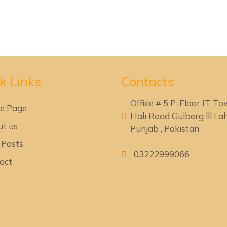
k Lin
ks
Contacts
Office # 5 P-Floor IT T
e Page
Hali Road Gulberg lll Lah
t us
Punjab , Pakistan
 Posts
03222999066
act