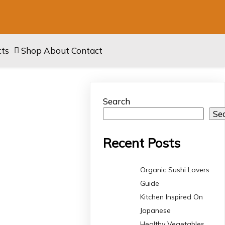
cts
Shop
About
Contact
Search
Se
Recent Posts
Organic Sushi Lovers
Guide
Kitchen Inspired On
Japanese
Healthy Vegetables