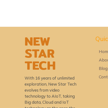
NEW
Quic
STAR
Hom
TECH
Abou
Blog
Cont
With 16 years of unlimited
exploration, New Star Tech
evolves from video
technology to AIoT, taking
Big data, Cloud and IoT