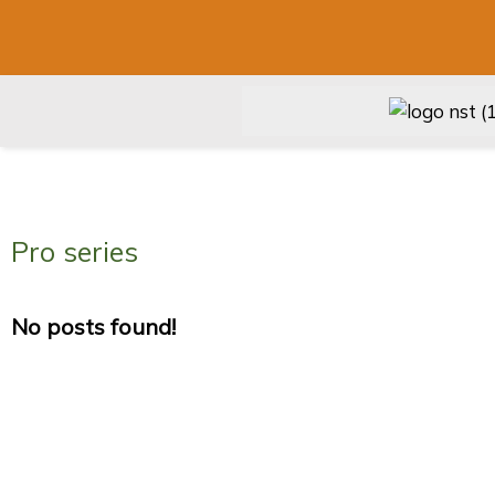
Pro series
No posts found!