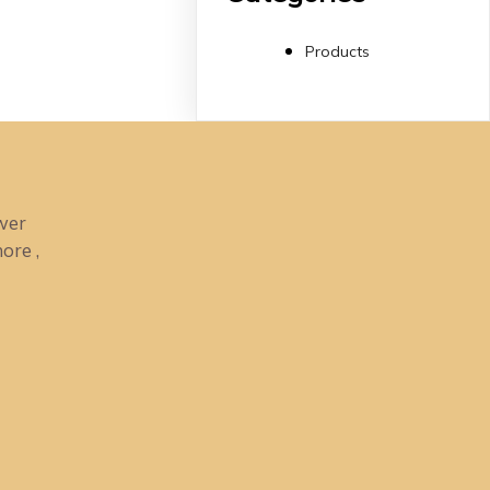
Products
ower
ore ,