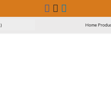
Home
Produ