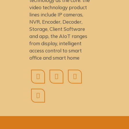
technology as the core: the
video technology product
lines include IP cameras,
NVR, Encoder, Decoder,
Storage, Client Software
and app, the AIoT ranges
from display, intelligent
access control to smart
office and smart home