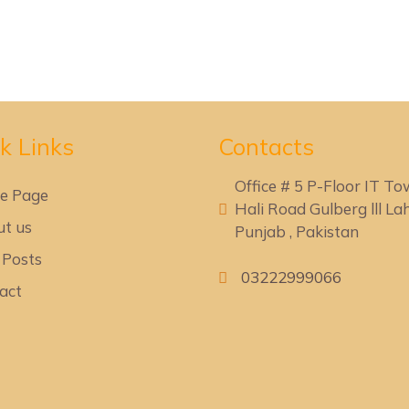
k Lin
ks
Contacts
Office # 5 P-Floor IT T
e Page
Hali Road Gulberg lll Lah
t us
Punjab , Pakistan
 Posts
03222999066
act