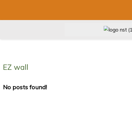
EZ wall
No posts found!