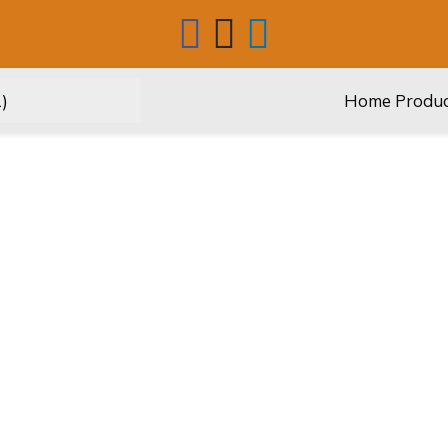
Home
Produ