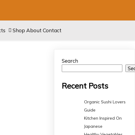
cts
Shop
About
Contact
Search
Se
Recent Posts
Organic Sushi Lovers
Guide
Kitchen Inspired On
Japanese
Healthy Vegetables