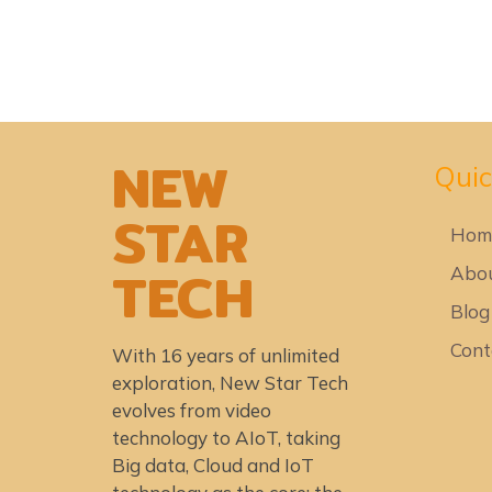
NEW
Quic
STAR
Hom
TECH
Abou
Blog
Cont
With 16 years of unlimited
exploration, New Star Tech
evolves from video
technology to AIoT, taking
Big data, Cloud and IoT