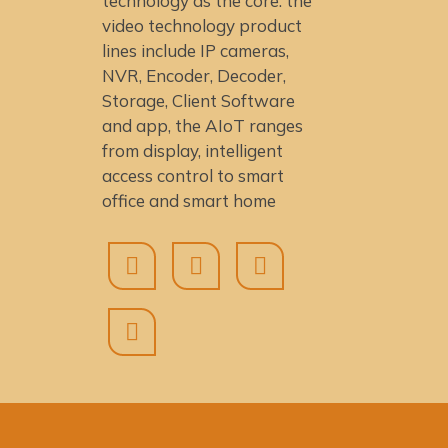
technology as the core: the
video technology product
lines include IP cameras,
NVR, Encoder, Decoder,
Storage, Client Software
and app, the AIoT ranges
from display, intelligent
access control to smart
office and smart home