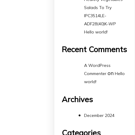
Salads To Try
IPC3514LE-
ADF28(40)K-WP
Hello world!
Recent Comments
A WordPress
on
Commenter
Hello
world!
Archives
December 2024
Categories