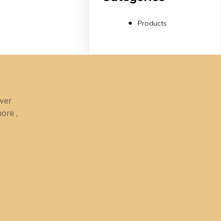
Products
ower
ore ,